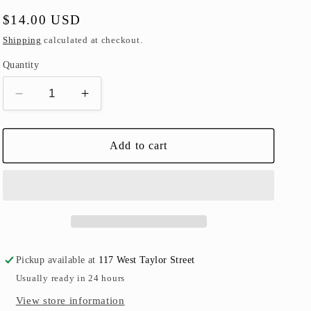
Regular
$14.00 USD
price
Shipping
calculated at checkout.
Quantity
Decrease
Increase
quantity
quantity
for
for
Pull-
Pull-
Add to cart
Back
Back
Train
Train
Set
Set
Pickup available at
117 West Taylor Street
Usually ready in 24 hours
View store information