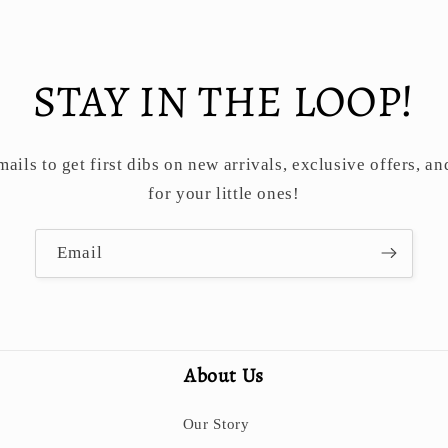
STAY IN THE LOOP!
ails to get first dibs on new arrivals, exclusive offers, an
for your little ones!
Email
About Us
Our Story