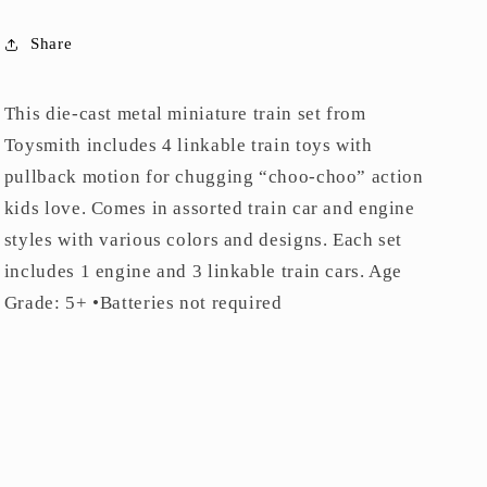
Share
This die-cast metal miniature train set from
Toysmith includes 4 linkable train toys with
pullback motion for chugging “choo-choo” action
kids love. Comes in assorted train car and engine
styles with various colors and designs. Each set
includes 1 engine and 3 linkable train cars. Age
Grade: 5+ •Batteries not required