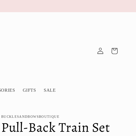
Log
Cart
in
SORIES
GIFTS
SALE
BUCKLESANDBOWSBOUTIQUE
Pull-Back Train Set