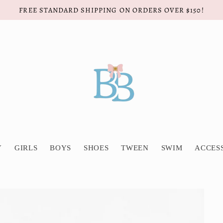
FREE STANDARD SHIPPING ON ORDERS OVER $150!
Y
GIRLS
BOYS
SHOES
TWEEN
SWIM
ACCES