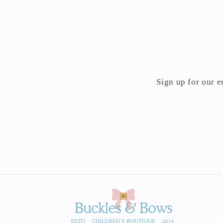
Sign up for our em