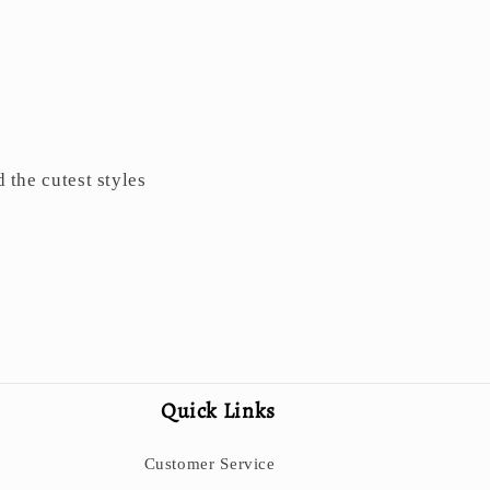
d the cutest styles
Quick Links
Customer Service