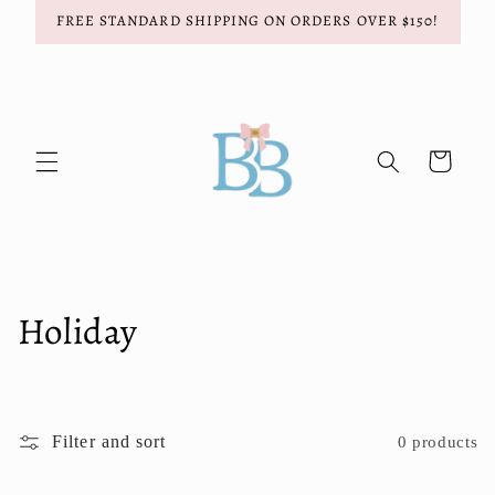
Skip to
FREE STANDARD SHIPPING ON ORDERS OVER $150!
content
Cart
C
Holiday
o
l
Filter and sort
0 products
l