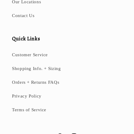
Our Locations
Contact Us
Quick Links
Customer Service
Shopping Info. + Sizing
Orders + Returns FAQs
Privacy Policy
Terms of Service