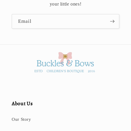
your little ones!
Email
About Us
Our Story