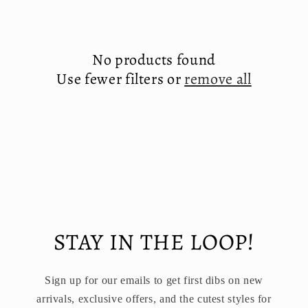
e
c
No products found
t
Use fewer filters or
remove all
i
o
n
:
STAY IN THE LOOP!
Sign up for our emails to get first dibs on new
arrivals, exclusive offers, and the cutest styles for